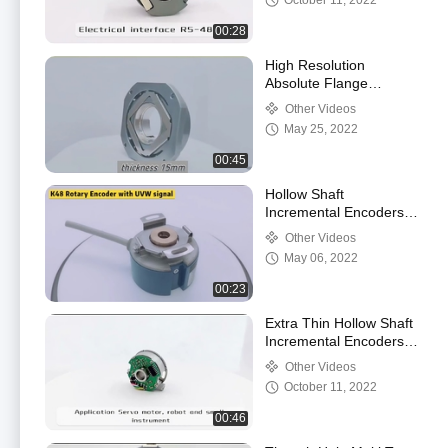
October 11, 2022
00:28
High Resolution
Absolute Flange
Encoder SSI Multi Turn
Other Videos
15mm Shaft
May 25, 2022
00:45
Hollow Shaft
Incremental Encoders
K48 Servo Industial
Other Videos
Through Shaft
May 06, 2022
00:23
Extra Thin Hollow Shaft
Incremental Encoders
External Diameter
Other Videos
35mm
October 11, 2022
00:46