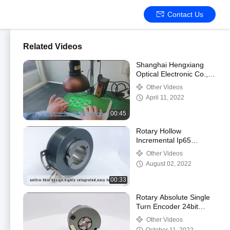
Contact Us
Related Videos
Shanghai Hengxiang
Optical Electronic Co.,
Ltd. Company Profile
Other Videos
April 11, 2022
00:45
Rotary Hollow
Incremental Ip65
Optical Machine
Other Videos
Through Hole Encoder
August 02, 2022
00:33
Rotary Absolute Single
Turn Encoder 24bit
Rs485 For Robotics
Other Videos