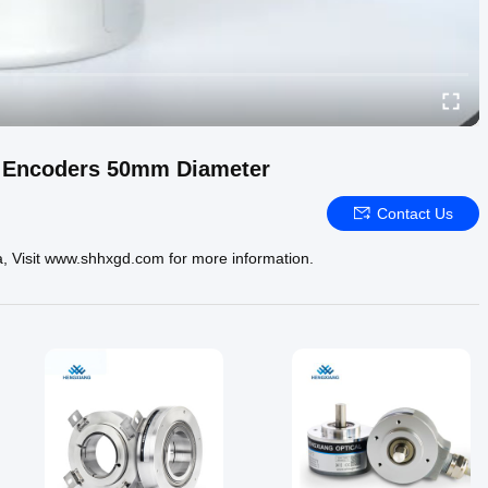
l Encoders 50mm Diameter
Contact Us
a, Visit www.shhxgd.com for more information.