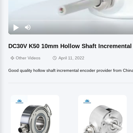
DC30V K50 10mm Hollow Shaft Incrementa
Other Videos
April 11, 2022
Good quality hollow shaft incremental encoder provider from Chin