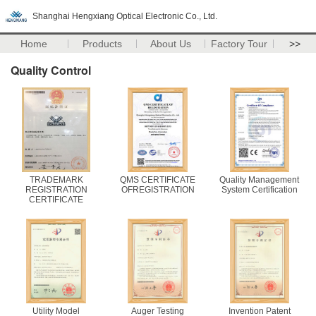
Shanghai Hengxiang Optical Electronic Co., Ltd.
Home
Products
About Us
Factory Tour
>>
Quality Control
TRADEMARK
QMS CERTIFICATE
Quality Management
REGISTRATION
OFREGISTRATION
System Certification
CERTIFICATE
Utility Model
Auger Testing
Invention Patent