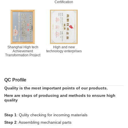
Certification
Shanghai High tech
High and new
Achievement
technology enterprises
Transformation Project
QC Profile
Quality is the most important points of our products.
Here are steps of producing and methods to ensure high
quality
Step 1
: Qulity checking for incoming materials
Step 2
: Assembling mechanical parts