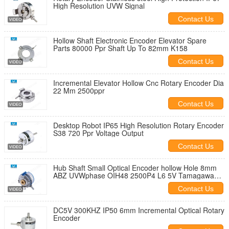
High Resolution UVW Signal
Contact Us
Hollow Shaft Electronic Encoder Elevator Spare
Parts 80000 Ppr Shaft Up To 82mm K158
Contact Us
Incremental Elevator Hollow Cnc Rotary Encoder Dia
22 Mm 2500ppr
Contact Us
Desktop Robot IP65 High Resolution Rotary Encoder
S38 720 Ppr Voltage Output
Contact Us
Hub Shaft Small Optical Encoder hollow Hole 8mm
ABZ UVWphase OIH48 2500P4 L6 5V Tamagawa
Replacement
Contact Us
DC5V 300KHZ IP50 6mm Incremental Optical Rotary
Encoder