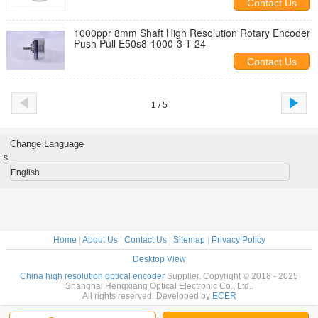
Contact Us
1000ppr 8mm Shaft High Resolution Rotary Encoder
Push Pull E50s8-1000-3-T-24
Contact Us
1 / 5
Change Language
s
English
Home
|
About Us
|
Contact Us
|
Sitemap
|
Privacy Policy
Desktop View
China high resolution optical encoder
Supplier. Copyright © 2018 - 2025
Shanghai Hengxiang Optical Electronic Co., Ltd..
All rights reserved. Developed by
ECER