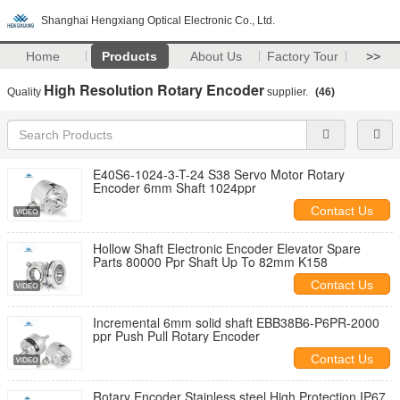
Shanghai Hengxiang Optical Electronic Co., Ltd.
Home
Products
About Us
Factory Tour
>>
High Resolution Rotary Encoder
Quality
supplier.
(46)
E40S6-1024-3-T-24 S38 Servo Motor Rotary
Encoder 6mm Shaft 1024ppr
Contact Us
Hollow Shaft Electronic Encoder Elevator Spare
Parts 80000 Ppr Shaft Up To 82mm K158
Contact Us
Incremental 6mm solid shaft EBB38B6-P6PR-2000
ppr Push Pull Rotary Encoder
Contact Us
Rotary Encoder Stainless steel High Protection IP67