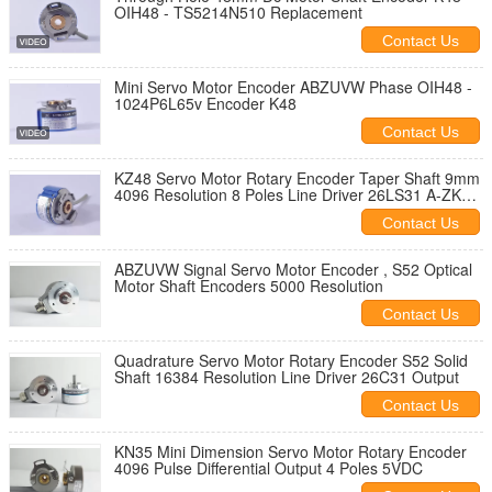
OIH48 - TS5214N510 Replacement
Contact Us
Mini Servo Motor Encoder ABZUVW Phase OIH48 -
1024P6L65v Encoder K48
Contact Us
KZ48 Servo Motor Rotary Encoder Taper Shaft 9mm
4096 Resolution 8 Poles Line Driver 26LS31 A-ZKD-
12-250BM/2P-G05L-C
Contact Us
ABZUVW Signal Servo Motor Encoder , S52 Optical
Motor Shaft Encoders 5000 Resolution
Contact Us
Quadrature Servo Motor Rotary Encoder S52 Solid
Shaft 16384 Resolution Line Driver 26C31 Output
Contact Us
KN35 Mini Dimension Servo Motor Rotary Encoder
4096 Pulse Differential Output 4 Poles 5VDC