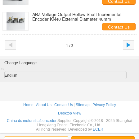
Contact Us
ABZ Voltage Output Hollow Shaft Incremental
Encoder KN40 External Diameter 40mm
Contact Us
1 / 3
Change Language
s
English
Home
|
About Us
|
Contact Us
|
Sitemap
|
Privacy Policy
Desktop View
China dc motor shaft encoder
Supplier. Copyright © 2018 - 2025 Shanghai
Hengxiang Optical Electronic Co., Ltd..
All rights reserved. Developed by
ECER