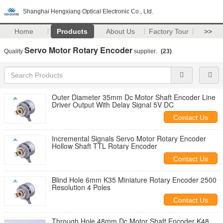
Shanghai Hengxiang Optical Electronic Co., Ltd.
Home
Products
About Us
Factory Tour
>>
Servo Motor Rotary Encoder
Quality
supplier.
(23)
Outer Diameter 35mm Dc Motor Shaft Encoder Line
Driver Output With Delay Signal 5V DC
Contact Us
Incremental Signals Servo Motor Rotary Encoder
Hollow Shaft TTL Rotary Encoder
Contact Us
Blind Hole 6mm K35 Miniature Rotary Encoder 2500
Resolution 4 Poles
Contact Us
Through Hole 48mm Dc Motor Shaft Encoder K48