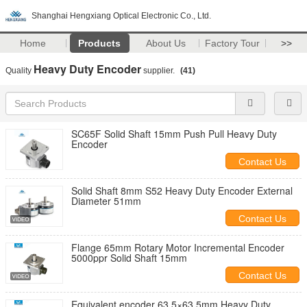
Shanghai Hengxiang Optical Electronic Co., Ltd.
Home
Products
About Us
Factory Tour
>>
Heavy Duty Encoder
Quality
supplier.
(41)
SC65F Solid Shaft 15mm Push Pull Heavy Duty
Encoder
Contact Us
Solid Shaft 8mm S52 Heavy Duty Encoder External
Diameter 51mm
Contact Us
Flange 65mm Rotary Motor Incremental Encoder
5000ppr Solid Shaft 15mm
Contact Us
Equivalent encoder 63.5×63.5mm Heavy Duty