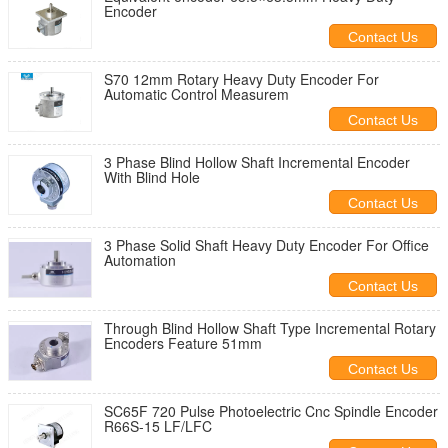
Encoder
Contact Us
S70 12mm Rotary Heavy Duty Encoder For
Automatic Control Measurem
Contact Us
3 Phase Blind Hollow Shaft Incremental Encoder
With Blind Hole
Contact Us
3 Phase Solid Shaft Heavy Duty Encoder For Office
Automation
Contact Us
Through Blind Hollow Shaft Type Incremental Rotary
Encoders Feature 51mm
Contact Us
SC65F 720 Pulse Photoelectric Cnc Spindle Encoder
R66S-15 LF/LFC