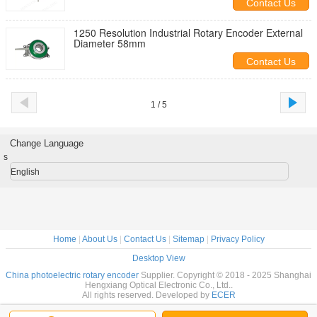
Contact Us
1250 Resolution Industrial Rotary Encoder External
Diameter 58mm
Contact Us
1 / 5
Change Language
s
English
Home
|
About Us
|
Contact Us
|
Sitemap
|
Privacy Policy
Desktop View
China photoelectric rotary encoder
Supplier. Copyright © 2018 - 2025 Shanghai
Hengxiang Optical Electronic Co., Ltd..
All rights reserved. Developed by
ECER