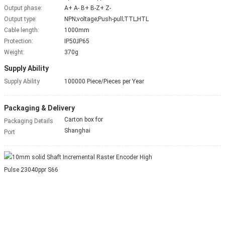
Output phase:
A+ A- B+ B-Z+ Z-
Output type:
NPN;voltage;Push-pull;TTL;HTL
Cable length:
1000mm
Protection:
IP50;IP65
Weight:
370g
Supply Ability
Supply Ability
100000 Piece/Pieces per Year
Packaging & Delivery
Carton box for
Packaging Details
Shanghai
Port