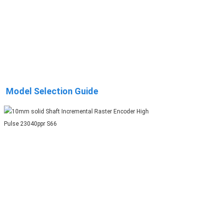
Model Selection Guide