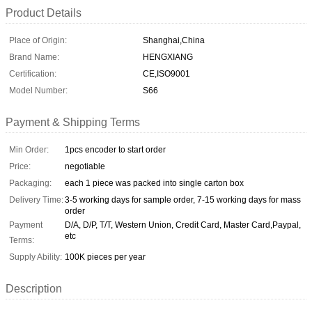
Product Details
Place of Origin:
Shanghai,China
Brand Name:
HENGXIANG
Certification:
CE,ISO9001
Model Number:
S66
Payment & Shipping Terms
Min Order:
1pcs encoder to start order
Price:
negotiable
Packaging:
each 1 piece was packed into single carton box
Delivery Time:
3-5 working days for sample order, 7-15 working days for mass
order
Payment
D/A, D/P, T/T, Western Union, Credit Card, Master Card,Paypal,
etc
Terms:
Supply Ability:
100K pieces per year
Description