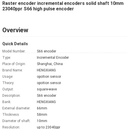
Raster encoder incremental encoders solid shaft 10mm
23040ppr S66 high pulse encoder
Overview
Quick Details
Model Number:
S66 encoder
Type:
Incremental Encoder
Place of Origin:
Shanghai, China
Brand Name:
HENGXIANG
Usage:
opcition sensor
Theory:
opcition sensor
Output:
square-wave
Description:
S66 encoder
Bank:
HENGXIANG
External diameter:
66mm
Thickness:
58mm
Diameter of shaft:
10mm
Resolution:
up to 23040ppr