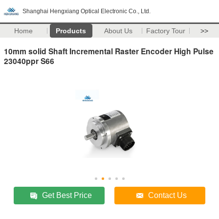
Shanghai Hengxiang Optical Electronic Co., Ltd.
Home
Products
About Us
Factory Tour
>>
10mm solid Shaft Incremental Raster Encoder High Pulse
23040ppr S66
Get Best Price
Contact Us