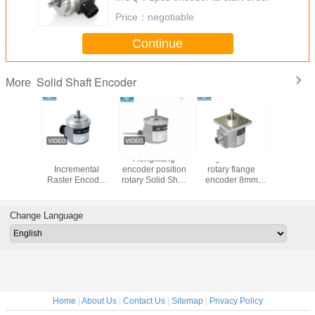
Price：
negotiable
Continue
Solid Shaft Encoder
More
S18 Small
S18 Stainless
Stainless Steel
10mm Soli
Encoder Solid
Steel 2.5mm
S18 Digital Shaft
Increme
Shaft 2.5mm
Micro Robot Solid
Encoder , Optical
Raster E
Robot Machine
Shaft Encoder
Shaft Encoder For
High P
36ppr NPN PNP
Micro Robot
23040pp
Incremental
Change Language
Rotary
Home
|
About Us
|
Contact Us
|
Sitemap
|
Privacy Policy