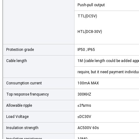
Push-pull output
TTL(DC5V)
HTL(DC8-30V)
Protection grade
IP50 ; IP65
Cable length
1M (cable length could be added appr
require, but it need payment individua
Consumption current
100mA MAX
Top response frenquency
300KHZ
Allowable ripple
≤3%rms
Load Voltage
≤DC30V
Insulation strength
AC500V 60s