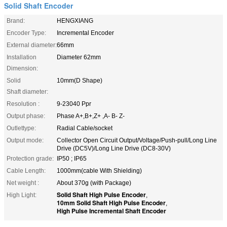
Solid Shaft Encoder
Brand:
HENGXIANG
Encoder Type:
Incremental Encoder
External diameter:
66mm
Installation
Diameter 62mm
Dimension:
Solid
10mm(D Shape)
Shaft diameter:
Resolution :
9-23040 Ppr
Output phase:
Phase A+,B+,Z+ ,A- B- Z-
Outlettype:
Radial Cable/socket
Output mode:
Collector Open Circuit Output/Voltage/Push-pull/Long Line
Drive (DC5V)/Long Line Drive (DC8-30V)
Protection grade:
IP50 ; IP65
Cable Length:
1000mm(cable With Shielding)
Net weight :
About 370g (with Package)
Solid Shaft High Pulse Encoder
High Light:
,
10mm Solid Shaft High Pulse Encoder
,
High Pulse Incremental Shaft Encoder