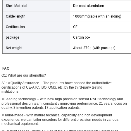
Shell Material
Die cast aluminium
Cable length
1000mm(cable with shielding)
Certification
CE
package
Carton box
Net weight
About 370g (with package)
FAQ
Q1: What are our strengths?
SUBMIT
A1: ※Quality Assurance -- The products have passed the authoritative
certifications of CE-ATC, ISO, QMS, etc. by the third-party testing
institutions.
※Leading technology -- with new high precision sensor R&D technology and
professional design team, constantly improving performance, 21 years focus on
quality, 3 invention patents 17 application patents.
※Tailor-made - With mature technical capability and rich development
experience, we can tailor encoders for different precision needs in various
mechanical equipment.