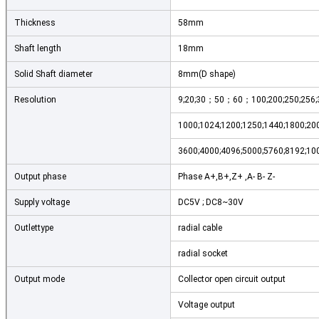
Thickness
58mm
Shaft length
18mm
Solid Shaft diameter
8mm(D shape)
Resolution
9;20;30；50；60；100;200;250;256;30
1000;1024;1200;1250;1440;1800;200
3600;4000;4096;5000;5760;8192;10
Output phase
Phase A+,B+,Z+ ,A- B- Z-
Supply voltage
DC5V ; DC8~30V
Outlettype
radial cable
radial socket
Output mode
Collector open circuit output
Voltage output