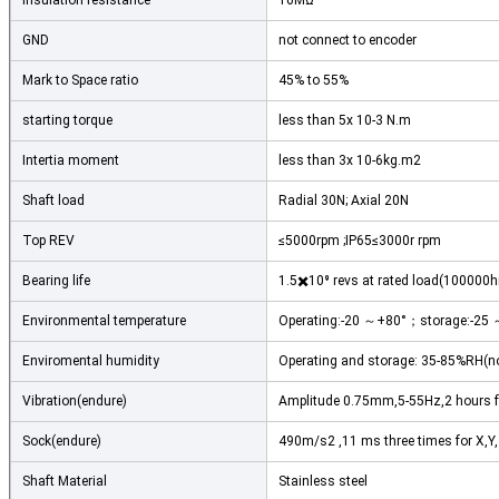
Insulation resistance
10MΩ
GND
not connect to encoder
Mark to Space ratio
45% to 55%
starting torque
less than 5x 10-3 N.m
Intertia moment
less than 3x 10-6kg.m2
Shaft load
Radial 30N; Axial 20N
Top REV
≤5000rpm ;IP65≤3000r rpm
Bearing life
1.5✖️10⁹ revs at rated load(100000
Environmental temperature
Operating:-20 ～+80°；storage:-25
Leave a Messa
Enviromental humidity
Operating and storage: 35-85%RH(
We will call you ba
Vibration(endure)
Amplitude 0.75mm,5-55Hz,2 hours for
Sock(endure)
490m/s2 ,11 ms three times for X,Y,Z
Shaft Material
Stainless steel