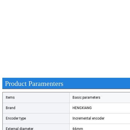
Product Paramenters
Items
Basic parameters
Brand
HENGXIANG
Encoder type
Incremental encoder
External diameter
66mm