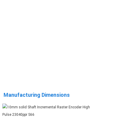
Manufacturing Dimensions