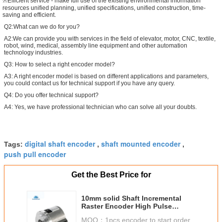
※Efficient service - make full use of the existing environmental information
resources unified planning, unified specifications, unified construction, time-
saving and efficient.
Q2:What can we do for you?
A2:We can provide you with services in the field of elevator, motor, CNC, textile,
robot, wind, medical, assembly line equipment and other automation
technology industries.
Q3: How to select a right encoder model?
A3: A right encoder model is based on different applications and parameters,
you could contact us for technical support if you have any query.
Q4: Do you offer technical support?
A4: Yes, we have professional technician who can solve all your doubts.
digital shaft encoder
shaft mounted encoder
Tags:
,
,
push pull encoder
Get the Best Price for
10mm solid Shaft Incremental
Raster Encoder High Pulse
23040ppr S66
MOQ：
1pcs encoder to start order