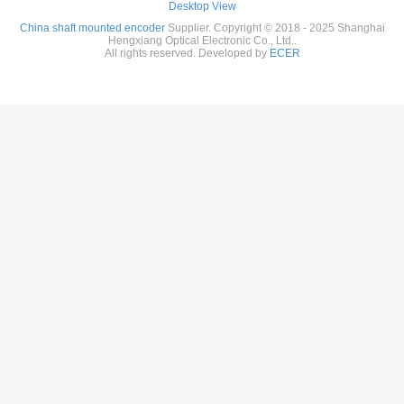
Desktop View
China shaft mounted encoder
Supplier. Copyright © 2018 - 2025 Shanghai
Hengxiang Optical Electronic Co., Ltd..
All rights reserved. Developed by
ECER