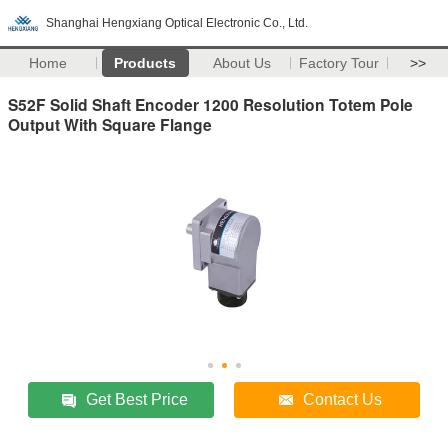
Shanghai Hengxiang Optical Electronic Co., Ltd.
Home
Products
About Us
Factory Tour
>>
S52F Solid Shaft Encoder 1200 Resolution Totem Pole
Output With Square Flange
Get Best Price
Contact Us