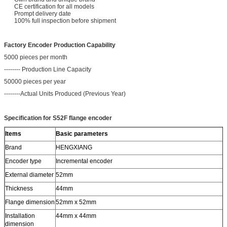
CE certification for all models
Prompt delivery date
100% full inspection before shipment
Factory Encoder Production Capability
5000 pieces per month
-------- Production Line Capacity
50000 pieces per year
--------Actual Units Produced (Previous Year)
Specification for S52F flange encoder
Items
Basic parameters
Brand
HENGXIANG
Encoder type
Incremental encoder
External diameter
52mm
Thickness
44mm
Flange dimension
52mm x 52mm
Installation
44mm x 44mm
dimension