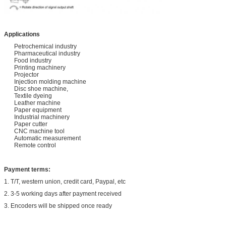
Applications
Petrochemical industry
Pharmaceutical industry
Food industry
Printing machinery
Projector
Injection molding machine
Disc shoe machine,
Textile dyeing
Leather machine
Paper equipment
Industrial machinery
Paper cutter
CNC machine tool
Automatic measurement
Remote control
Payment terms:
1. T/T, western union, credit card, Paypal, etc
2. 3-5 working days after payment received
3. Encoders will be shipped once ready