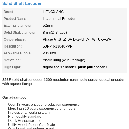
Solid Shaft Encoder
Brand:
HENGXIANG
Product Name:
Incremental Encoder
External diameter:
52mm
Solid Shaft diameter:
8mm(D Shape)
Output phase:
Phase A+,B+,Z+,A-,B-,Z-,U+,V+,W+,U-,V-,W-
Resolution:
50PPR-23040PPR
Allowable Ripple:
≤3%rms
Net weight :
About 300g (with Package)
digital shaft encoder
push pull encoder
High Light:
,
S52F solid shaft encoder 1200 resolution totem pole output optical encoder
with square flange
Our advantage
Over 18 years encoder production experience
More than 20 years experienced engineers
Professional working team
High quality standard
Quick Response time
Utility Model Patent Certificate
Own brand and unique brand