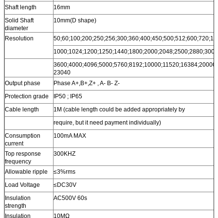
Shaft length
16mm
Solid Shaft
10mm(D shape)
diameter
Resolution
50;60;100;200;250;256;300;360;400;450;500;512;600;720;10
1000;1024;1200;1250;1440;1800;2000;2048;2500;2880;3000
3600;4000;4096;5000;5760;8192;10000;11520;16384;20000;
23040
Output phase
Phase A+,B+,Z+ , A- B- Z-
Protection grade
IP50 ; IP65
Cable length
1M (cable length could be added appropriately by
require, but it need payment individually)
Consumption
100mA MAX
current
Top response
300KHZ
frequency
Allowable ripple
≤3%rms
Load Voltage
≤DC30V
Insulation
AC500V 60s
strength
Insulation
10MΩ