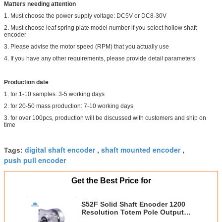
Matters needing attention
1. Must choose the power supply voltage: DC5V or DC8-30V
2. Must choose leaf spring plate model number if you select hollow shaft
encoder
3. Please advise the motor speed (RPM) that you actually use
4. If you have any other requirements, please provide detail parameters
Production date
1. for 1-10 samples: 3-5 working days
2. for 20-50 mass production: 7-10 working days
3. for over 100pcs, production will be discussed with customers and ship on
time
digital shaft encoder
shaft mounted encoder
Tags:
,
,
push pull encoder
Get the Best Price for
S52F Solid Shaft Encoder 1200
Resolution Totem Pole Output
With Square Flange