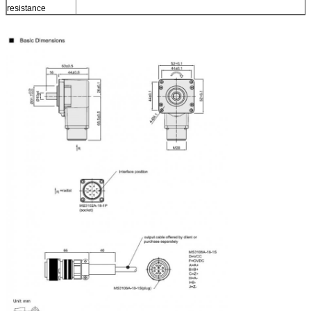
resistance