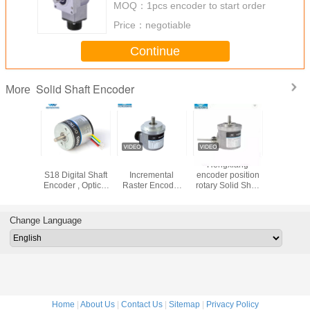
MOQ：
1pcs encoder to start order
Price：
negotiable
Continue
Solid Shaft Encoder
More
ainless
Stainless Steel
10mm Solid Shaft
Hengxiang
10mm soli
 2.5mm
S18 Digital Shaft
Incremental
encoder position
Increme
bot Solid
Encoder , Optical
Raster Encoder
rotary Solid Shaft
Raster E
Encoder
Shaft Encoder For
High Pulse
1024/2048 ppr
High P
Micro Robot
23040ppr S66
difference output
23040pp
Change Language
Home
|
About Us
|
Contact Us
|
Sitemap
|
Privacy Policy