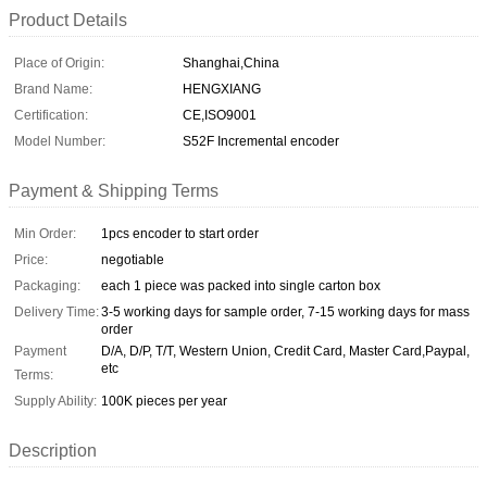
Product Details
Place of Origin:
Shanghai,China
Brand Name:
HENGXIANG
Certification:
CE,ISO9001
Model Number:
S52F Incremental encoder
Payment & Shipping Terms
Min Order:
1pcs encoder to start order
Price:
negotiable
Packaging:
each 1 piece was packed into single carton box
Delivery Time:
3-5 working days for sample order, 7-15 working days for mass
order
Payment
D/A, D/P, T/T, Western Union, Credit Card, Master Card,Paypal,
etc
Terms:
Supply Ability:
100K pieces per year
Description