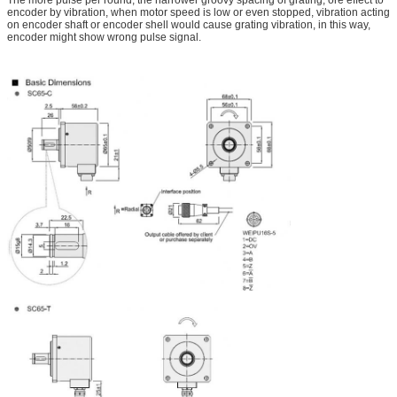
encoder by vibration, when motor speed is low or even stopped, vibration acting
on encoder shaft or encoder shell would cause grating vibration, in this way,
encoder might show wrong pulse signal.