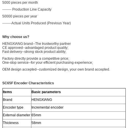
5000 pieces per month
-------- Production Line Capacity
50000 pieces per year
--------Actual Units Produced (Previous Year)
Why choose us?
HENGXIANG brand--The trustworthy partner
CE approved--advantaged product quality;
Fast delivery--strong stock product ability;
Factory directly provide a competitive price;
One-stop service--for your efficient purchasing experience;
OEM design accepted--customized design, your own brand accepted.
SC65F Encoder
Characteristics
Items
Basic parameters
Brand
HENGXIANG
Encoder type
Incremental encoder
External diameter
65mm
Thickness
58mm