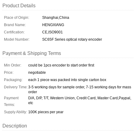
Product Details
Place of Origin:
Shanghai,China
Brand Name:
HENGXIANG
Certification:
CE,ISO9001
Model Number:
SC65F Series optical rotary encoder
Payment & Shipping Terms
Min Order:
could be 1pcs encoder to start order first
Price:
negotiable
Packaging:
each 1 piece was packed into single carton box
Delivery Time:
3-5 working days for sample order, 7-15 working days for mass
order
Payment
D/A, D/P, T/T, Western Union, Credit Card, Master Card,Paypal,
etc
Terms:
Supply Ability:
100K pieces per year
Description