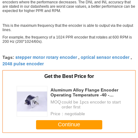
encoders where the performance decreases. The DNL and INL accuracy that
are stated in our datasheets are worst case values, a better performance can be
expected for higher PPR and RPM.
This is the maximum frequency that the encoder is able to output via the output
lines.
For example, the frequency of a 1024 PPR encoder that rotates at 600 RPM is
200 Hz (200*1024/60s).
stepper motor rotary encoder
optical sensor encoder
Tags:
,
,
2048 pulse encoder
Get the Best Price for
Aluminum Alloy Flange Encoder
Operating Temperature -40 -
+90℃ SC65F
MOQ：
could be 1pcs encoder to start
order first
Price：
negotiable
Continue