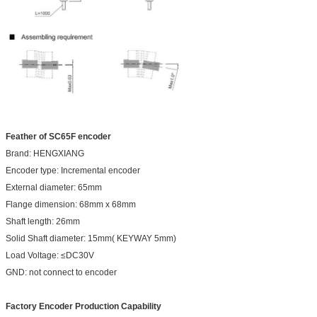
Feather of SC65F encoder
Brand: HENGXIANG
Encoder type: Incremental encoder
External diameter: 65mm
Flange dimension: 68mm x 68mm
Shaft length: 26mm
Solid Shaft diameter: 15mm( KEYWAY 5mm)
Load Voltage: ≤DC30V
GND: not connect to encoder
Factory Encoder Production Capability