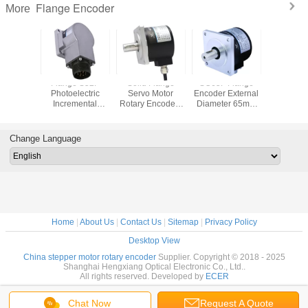
Flange Encoder
More
id Shaft
Flange S52F
Solid Flange
SC65F Flange
Flange R
Encoder
Photoelectric
Servo Motor
Encoder External
Increme
ss 44mm
Incremental
Rotary Encoder ,
Diameter 65mm
Encoder
Speed
Encoder , 10mm
Optical Shaft
Shaft 15mm With
10mm Soli
m Heavy
Solid Shaft
Encoder With
5 * 5mm Keyway
Line Driv
ty
Encoder
Metal Sheath
Radial Socket
Change Language
Differential Output
Home
|
About Us
|
Contact Us
|
Sitemap
|
Privacy Policy
Desktop View
China stepper motor rotary encoder
Supplier. Copyright © 2018 - 2025
Shanghai Hengxiang Optical Electronic Co., Ltd..
All rights reserved. Developed by
ECER
Chat Now
Request A Quote