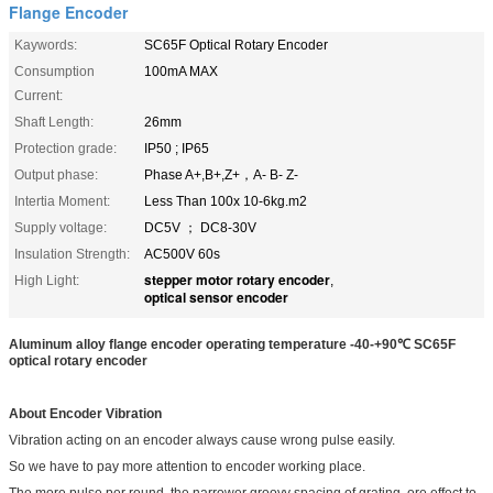
Flange Encoder
Kaywords:
SC65F Optical Rotary Encoder
Consumption
100mA MAX
Current:
Shaft Length:
26mm
Protection grade:
IP50 ; IP65
Output phase:
Phase A+,B+,Z+，A- B- Z-
Intertia Moment:
Less Than 100x 10-6kg.m2
Supply voltage:
DC5V ； DC8-30V
Insulation Strength:
AC500V 60s
stepper motor rotary encoder
High Light:
,
optical sensor encoder
Aluminum alloy flange encoder operating temperature -40-+90
℃ SC65F
optical rotary encoder
About Encoder Vibration
Vibration acting on an encoder always cause wrong pulse easily.
So we have to pay more attention to encoder working place.
The more pulse per round, the narrower groovy spacing of grating, ore effect to