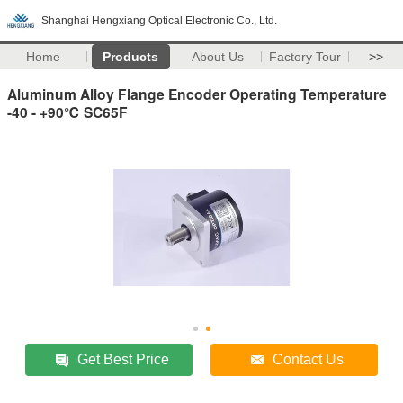
Shanghai Hengxiang Optical Electronic Co., Ltd.
Home
Products
About Us
Factory Tour
>>
Aluminum Alloy Flange Encoder Operating Temperature
-40 - +90℃ SC65F
Get Best Price
Contact Us