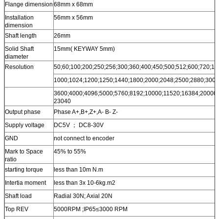
Flange dimension
68mm x 68mm
Installation
56mm x 56mm
dimension
Shaft length
26mm
Solid Shaft
15mm( KEYWAY 5mm)
diameter
Resolution
50;60;100;200;250;256;300;360;400;450;500;512;600;720;10
1000;1024;1200;1250;1440;1800;2000;2048;2500;2880;3000
3600;4000;4096;5000;5760;8192;10000;11520;16384;20000;
23040
Output phase
Phase A+,B+,Z+,A- B- Z-
Supply voltage
DC5V ； DC8-30V
GND
not connect to encoder
Mark to Space
45% to 55%
ratio
starting torque
less than 10m N.m
Intertia moment
less than 3x 10-6kg.m2
Shaft load
Radial 30N; Axial 20N
Top REV
5000RPM ;IP65≤3000 RPM