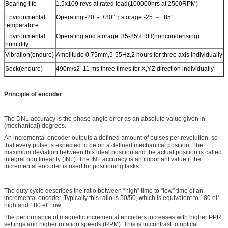
Bearing life
1.5x109 revs at rated load(100000hrs at 2500RPM)
Environmental
Operating:-20 ～+80°；storage:-25 ～+85°
temperature
Environmental
Operating and storage: 35-85%RH(noncondensing)
humidity
Vibration(endure)
Amplitude 0.75mm,5-55Hz,2 hours for three axis individually
Sock(endure)
490m/s2 ,11 ms three times for X,Y,Z direction individually
Principle of encoder
The DNL accuracy is the phase angle error as an absolute value given in
(mechanical) degrees.
An incremental encoder outputs a defined amount of pulses per revolution, so
that every pulse is expected to be on a defined mechanical position. The
maximum deviation between this ideal position and the actual position is called
integral non linearity (INL). The INL accuracy is an important value if the
incremental encoder is used for positioning tasks.
The duty cycle describes the ratio between “high” time to “low” time of an
incremental encoder. Typically this ratio is 50/50, which is equivalent to 180 el°
high and 180 el° low.
The performance of magnetic incremental encoders increases with higher PPR
settings and higher rotation speeds (RPM). This is in contrast to optical