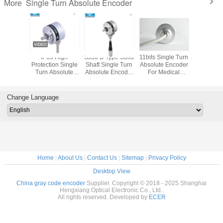
Single Turn Absolute Encoder
More
Though Hole Multi
Rotary Absolute
11 bits Hollow
IP65 H
Turn Absolute
Single Turn
shaft gray code
Protection
Encoder MP55 24
Encoder 24bit
absolute encoder
Turn Abs
16bits Servo
Rs485 For
parahigh
Encoder 
Motor Robot
Robotics
precision IP65
Shaft 11 B
8mm shaft
SSI 
Change Language
Home
|
About Us
|
Contact Us
|
Sitemap
|
Privacy Policy
Desktop View
China gray code encoder
Supplier. Copyright © 2018 - 2025 Shanghai
Hengxiang Optical Electronic Co., Ltd..
All rights reserved. Developed by
ECER