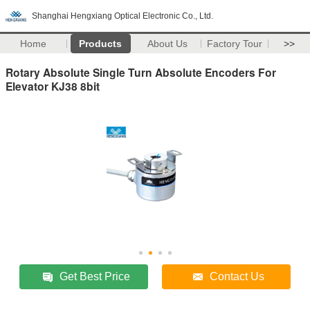
Shanghai Hengxiang Optical Electronic Co., Ltd.
Home
Products
About Us
Factory Tour
>>
Rotary Absolute Single Turn Absolute Encoders For
Elevator KJ38 8bit
Get Best Price
Contact Us