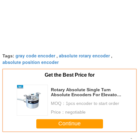
gray code encoder
absolute rotary encoder
Tags:
,
,
absolute position encoder
Get the Best Price for
Rotary Absolute Single Turn
Absolute Encoders For Elevator
KJ38 8bit
MOQ：
1pcs encoder to start order
Price：
negotiable
Continue