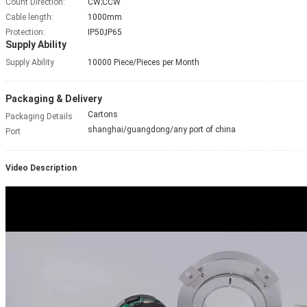
Count Direction:
CW;CCW
Cable length:
1000mm
Protection:
IP50;IP65
Supply Ability
Supply Ability
10000 Piece/Pieces per Month
Packaging & Delivery
Cartons
Packaging Details
shanghai/guangdong/any port of china
Port
Video Description