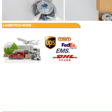
Leave a Messa
We will call you ba