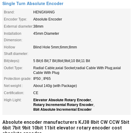
Single Turn Absolute Encoder
Brand:
HENGXIANG
Encoder Type:
Absolute Encoder
External diameter:
38mm
Installation
45mm Diameter
Dimension:
Hollow
Blind Hole 5mm;6mm;8mm
Shaft diameter:
Bit(steps):
5 Bit;6 Bit;7 Bit;8bit;9bit;10 Bit;11 Bit
Outlet Type:
Radial Cable;axial Socket;radial Cable With Plug;axial
Cable With Plug
Protection grade:
IP50 ; IP65
Net weight :
About 140g (with Package)
Certification:
CE
Elevator Absolute Rotary Encoder
High Light:
,
Rotary Incremental Rotary Encoder
,
8bit Absolute Incremental Encoder
Absolute encoder manufacturers KJ38 8bit CW CCW 5bit
6bit 7bit 9bit 10bit 11bit elevator rotary encoder cost