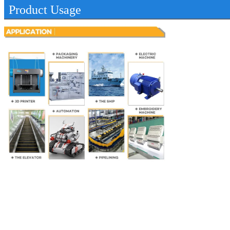
Product Usage
SUBMIT