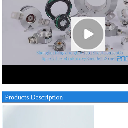
00:00
00:45
Products Description