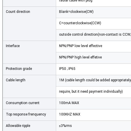
radial cable with plug
Count direction
Blank=clockwise(CW)
C=counterclockwise(CCW)
outside control direction(non-contact is CCW
Interface
NPN/PNP low level effective
NPN/PNP high level effetive
Protection grade
IP50 ; IP65
Cable length
1M (cable length could be added appropriately
require, but it need payment individually)
Consumption current
100mA MAX
Top response frenquency
100KHZ MAX
Allowable ripple
≤3%rms