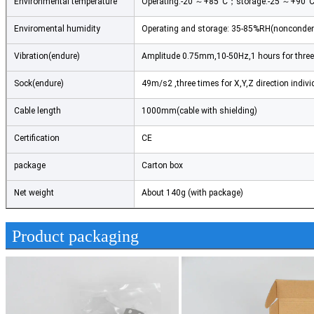
Environmental temperature
Operating:-20 ～+85°C；storage:-25 ～+90°
Enviromental humidity
Operating and storage: 35-85%RH(nonconde
Vibration(endure)
Amplitude 0.75mm,10-50Hz,1 hours for three 
Sock(endure)
49m/s2 ,three times for X,Y,Z direction indivi
Cable length
1000mm(cable with shielding)
Certification
CE
package
Carton box
Net weight
About 140g (with package)
Product packaging