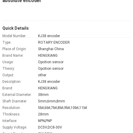
absolute encoder
Quick Details
Model Number:
KJ38 encoder
Type:
ROTARY ENCODER
Place of Origin:
Shanghai China
Brand Name:
HENGXIANG
Usage:
Opcition sensor
Theory:
Opcition sensor
Output:
other
Description:
KJ38 encoder
Brand:
HENGXIANG
External Diameter:
38mm
Shaft Diameter:
5mm;6mm;8mm
Resolution:
5bit;6bit;7bit;8bit;9bit;10bit;11bit
Thickness:
28mm
Interface:
NPN;PNP
Supply Voltage:
DC5V;DC8-30V