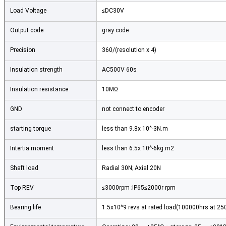
Load Voltage
≤DC30V
Output code
gray code
Precision
360/(resolution x 4)
Insulation strength
AC500V 60s
Insulation resistance
10MΩ
GND
not connect to encoder
starting torque
less than 9.8x 10^-3N.m
Intertia moment
less than 6.5x 10^-6kg.m2
Shaft load
Radial 30N; Axial 20N
Top REV
≤3000rpm ;IP65≤2000r rpm
Bearing life
1.5x10^9 revs at rated load(100000hrs at 2