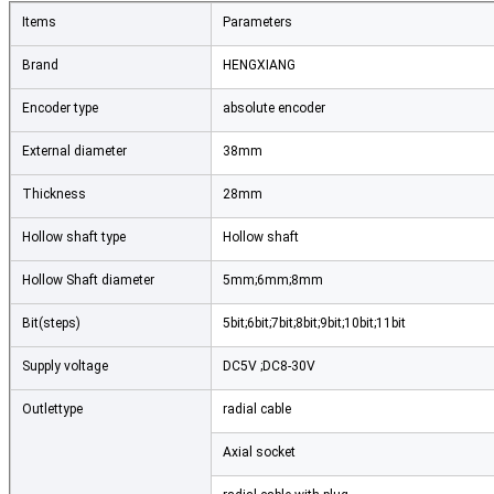
Items
Parameters
Brand
HENGXIANG
Encoder type
absolute encoder
External diameter
38mm
Thickness
28mm
Hollow shaft type
Hollow shaft
Hollow Shaft diameter
5mm;6mm;8mm
Bit(steps)
5bit;6bit;7bit;8bit;9bit;10bit;11bit
Supply voltage
DC5V ;DC8-30V
Outlettype
radial cable
Axial socket