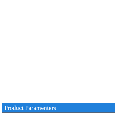
Product Paramenters