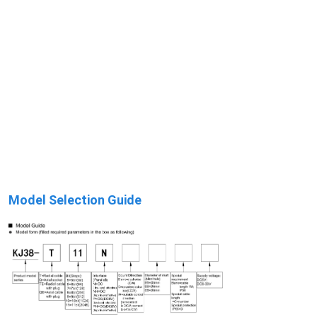
Model Selection Guide