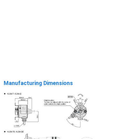
Manufacturing Dimensions