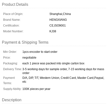
Product Details
Place of Origin:
Shanghai,China
Brand Name:
HENGXIANG
Certification:
CE,ISO9001
Model Number:
KJ38
Payment & Shipping Terms
Min Order:
1pcs encoder to start order
Price:
negotiable
Packaging:
each 1 piece was packed into single carton box
Delivery Time:
3-5 working days for sample order, 7-15 working days for mass
order
Payment
D/A, D/P, T/T, Western Union, Credit Card, Master Card,Paypal,
etc
Terms:
Supply Ability:
100K pieces per year
Description