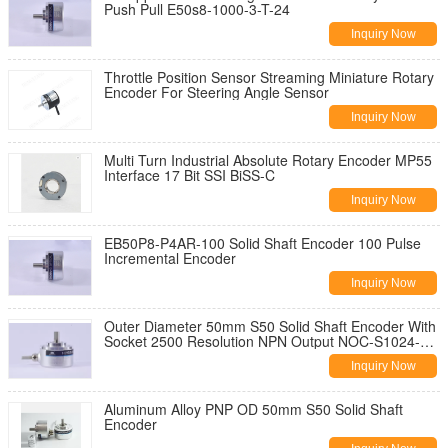
Push Pull E50s8-1000-3-T-24
Inquiry Now
Throttle Position Sensor Streaming Miniature Rotary
Encoder For Steering Angle Sensor
Inquiry Now
Multi Turn Industrial Absolute Rotary Encoder MP55
Interface 17 Bit SSI BiSS-C
Inquiry Now
EB50P8-P4AR-100 Solid Shaft Encoder 100 Pulse
Incremental Encoder
Inquiry Now
Outer Diameter 50mm S50 Solid Shaft Encoder With
Socket 2500 Resolution NPN Output NOC-S1024-
2MD encoder
Inquiry Now
Aluminum Alloy PNP OD 50mm S50 Solid Shaft
Encoder