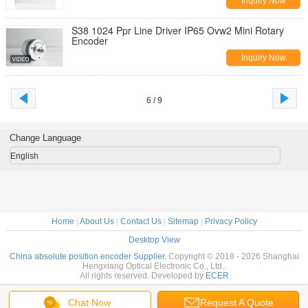
Inquiry Now
S38 1024 Ppr Line Driver IP65 Ovw2 Mini Rotary
Encoder
Inquiry Now
6 / 9
Change Language
English
Home
|
About Us
|
Contact Us
|
Sitemap
|
Privacy Policy
Desktop View
China absolute position encoder Supplier.
Copyright © 2018 - 2026 Shanghai
Hengxiang Optical Electronic Co., Ltd..
All rights reserved. Developed by
ECER
Chat Now
Request A Quote