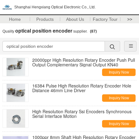
Shanghai Hengxiang Optical Electronic Co., Ltd.
Home
Products
About Us
Factory Tour
>>
optical position encoder
Quality
supplier.
(87)
20000ppr High Resolution Rotary Encoder Push Pull
Output Complementary Signal Output KN40
Inquiry Now
16384 Pulse High Resolution Rotary Encoder Hole
Distance 46mm Line Driver
Inquiry Now
High Resolution Rotary Ssi Encoders Synchronous
Serial Interface Motion
Inquiry Now
1000ppr 8mm Shaft High Resolution Rotary Encoder