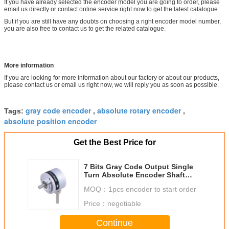
If you have already selected the encoder model you are going to order, please
email us directly or contact online service right now to get the latest catalogue.
But if you are still have any doubts on choosing a right encoder model number,
you are also free to contact us to get the related catalogue.
More information
If you are looking for more information about our factory or about our products,
please contact us or email us right now, we will reply you as soon as possible.
gray code encoder
absolute rotary encoder
Tags:
,
,
absolute position encoder
Get the Best Price for
7 Bits Gray Code Output Single
Turn Absolute Encoder Shaft
6mm
MOQ：
1pcs encoder to start order
Price：
negotiable
Continue