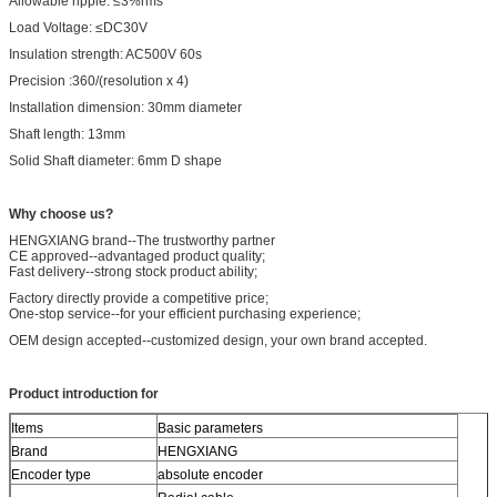
Allowable ripple: ≤3%rms
Load Voltage: ≤DC30V
Insulation strength: AC500V 60s
Precision :360/(resolution x 4)
Installation dimension: 30mm diameter
Shaft length: 13mm
Solid Shaft diameter: 6mm D shape
W
hy choose us?
HENGXIANG brand--The trustworthy partner
CE approved--advantaged product quality;
Fast delivery--strong stock product ability;
Factory directly provide a competitive price;
One-stop service--for your efficient purchasing experience;
OEM design accepted--customized design, your own brand accepted.
Product introduction for
Items
Basic parameters
Brand
HENGXIANG
Encoder type
absolute encoder