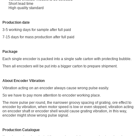
Short lead time
High quality standard
Production date
3-5 working days for sample after full paid
7-15 days for mass production after full paid
Package
Each single encoder is packed into a single safe carton with protecting bubble.
Then all encoders will be put into a bigger carton to prepare shipment.
About Encoder Vibration
Vibration acting on an encoder always cause wrong pulse easily.
So we have to pay more attention to encoder working place.
The more pulse per round, the narrower groovy spacing of grating, ore effect to
encoder by vibration, when motor speed is low or even stopped, vibration acting
on encoder shaft or encoder shell would cause grating vibration, in this way,
encoder might show wrong pulse signal.
Production Catalogue