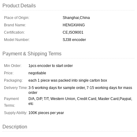
Product Details
Place of Origin:
Shanghai,China
Brand Name:
HENGXIANG
Certification:
CE,ISO9001
Model Number:
SJ38 encoder
Payment & Shipping Terms
Min Order:
1pcs encoder to start order
Price:
negotiable
Packaging:
each 1 piece was packed into single carton box
Delivery Time:
3-5 working days for sample order, 7-15 working days for mass
order
Payment
D/A, D/P, T/T, Western Union, Credit Card, Master Card,Paypal,
etc
Terms:
Supply Ability:
100K pieces per year
Description