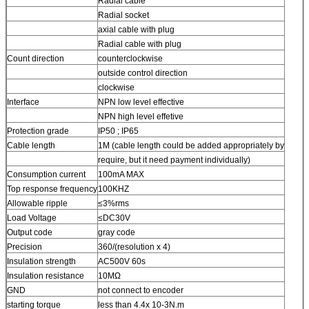
Radial cable
Radial socket
axial cable with plug
Radial cable with plug
Count direction
counterclockwise
outside control direction
clockwise
Interface
NPN low level effective
NPN high level effetive
Protection grade
IP50 ; IP65
Cable length
1M (cable length could be added appropriately by
require, but it need payment individually)
Consumption current
100mA MAX
Top response frequency
100KHZ
Allowable ripple
≤3%rms
Load Voltage
≤DC30V
Output code
gray code
Precision
360/(resolution x 4)
Insulation strength
AC500V 60s
Insulation resistance
10MΩ
GND
not connect to encoder
starting torque
less than 4.4x 10-3N.m