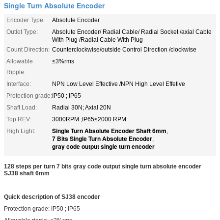
Single Turn Absolute Encoder
Encoder Type:
Absolute Encoder
Outlet Type:
Absolute Encoder/ Radial Cable/ Radial Socket /axial Cable
With Plug /Radial Cable With Plug
Count Direction:
Counterclockwise/outside Control Direction /clockwise
Allowable
≤3%rms
Ripple:
Interface:
NPN Low Level Effective /NPN High Level Effetive
Protection grade:
IP50 ; IP65
Shaft Load:
Radial 30N; Axial 20N
Top REV:
3000RPM ;IP65≤2000 RPM
Single Turn Absolute Encoder Shaft 6mm
High Light:
,
7 Bits Single Turn Absolute Encoder
,
gray code output single turn encoder
128 steps per turn 7 bits gray code output single turn absolute encoder
SJ38 shaft 6mm
Quick description of SJ38 encoder
Protection grade: IP50 ; IP65