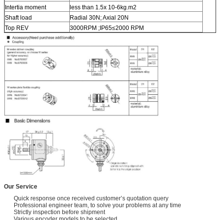
Intertia moment
less than 1.5x 10-6kg.m2
Shaft load
Radial 30N; Axial 20N
Top REV
3000RPM ;IP65≤2000 RPM
Our Service
Quick response once received customer’s quotation query
Professional engineer team, to solve your problems at any time
Strictly inspection before shipment
Various encoder models to be selected