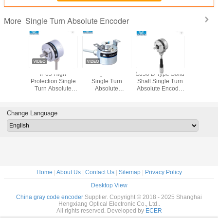
Single Turn Absolute Encoder
More
 Hollow
IP65 High
Rotary Absolute
SJ50 D Type Solid
Though Hol
ray code
Protection Single
Single Turn
Shaft Single Turn
Turn Abs
 encoder
Turn Absolute
Absolute
Absolute Encoder
Encoder 
high
Encoder Solid
Encoders For
For CNC
16bits 
on IP65
Shaft 11 Bit SJ38
Elevator KJ38 8bit
Automation
Motor 
shaft
SSI 8mm
Machine Industry
Change Language
Home
|
About Us
|
Contact Us
|
Sitemap
|
Privacy Policy
Desktop View
China gray code encoder
Supplier. Copyright © 2018 - 2025 Shanghai
Hengxiang Optical Electronic Co., Ltd..
All rights reserved. Developed by
ECER