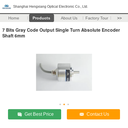
Shanghai Hengxiang Optical Electronic Co., Ltd.
Home
Products
About Us
Factory Tour
>>
7 Bits Gray Code Output Single Turn Absolute Encoder
Shaft 6mm
Get Best Price
Contact Us