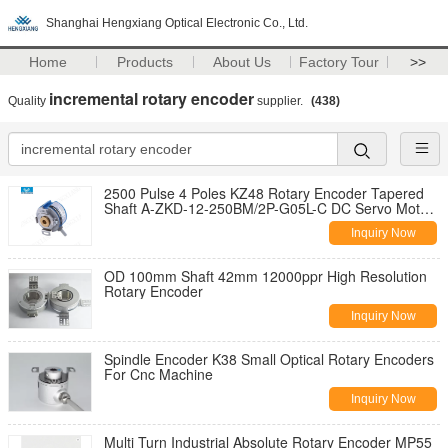
Shanghai Hengxiang Optical Electronic Co., Ltd.
Home
Products
About Us
Factory Tour
>>
incremental rotary encoder
Quality
supplier.
(438)
2500 Pulse 4 Poles KZ48 Rotary Encoder Tapered
Shaft A-ZKD-12-250BM/2P-G05L-C DC Servo Motor
Inverter Motors
Inquiry Now
OD 100mm Shaft 42mm 12000ppr High Resolution
Rotary Encoder
Inquiry Now
Spindle Encoder K38 Small Optical Rotary Encoders
For Cnc Machine
Inquiry Now
Multi Turn Industrial Absolute Rotary Encoder MP55