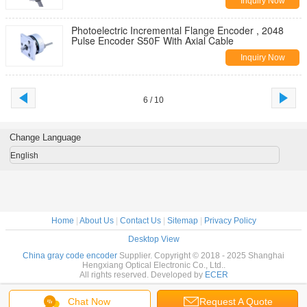
Inquiry Now
Photoelectric Incremental Flange Encoder , 2048
Pulse Encoder S50F With Axial Cable
Inquiry Now
6 / 10
Change Language
English
Home
|
About Us
|
Contact Us
|
Sitemap
|
Privacy Policy
Desktop View
China gray code encoder
Supplier. Copyright © 2018 - 2025 Shanghai
Hengxiang Optical Electronic Co., Ltd..
All rights reserved. Developed by
ECER
Chat Now
Request A Quote