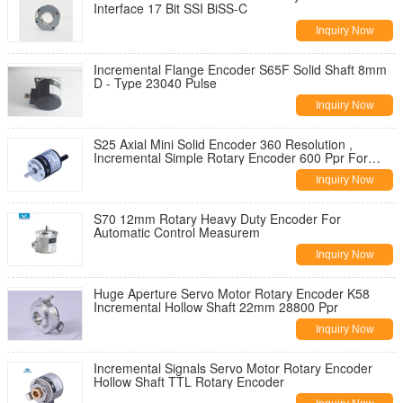
Interface 17 Bit SSI BiSS-C
Inquiry Now
Incremental Flange Encoder S65F Solid Shaft 8mm
D - Type 23040 Pulse
Inquiry Now
S25 Axial Mini Solid Encoder 360 Resolution ,
Incremental Simple Rotary Encoder 600 Ppr For
Robot
Inquiry Now
S70 12mm Rotary Heavy Duty Encoder For
Automatic Control Measurem
Inquiry Now
Huge Aperture Servo Motor Rotary Encoder K58
Incremental Hollow Shaft 22mm 28800 Ppr
Inquiry Now
Incremental Signals Servo Motor Rotary Encoder
Hollow Shaft TTL Rotary Encoder