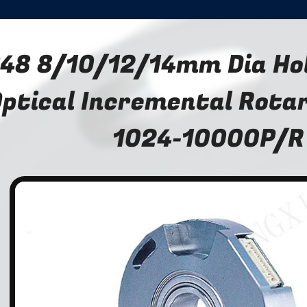
48 8/10/12/14mm Dia Ho
ptical Incremental Rota
1024-10000P/R