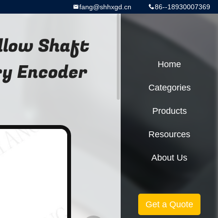
fang@shhxgd.cn
86--18930007369
llow Shaft
ry Encoder
Home
Categories
Products
Resources
About Us
Get a Quote