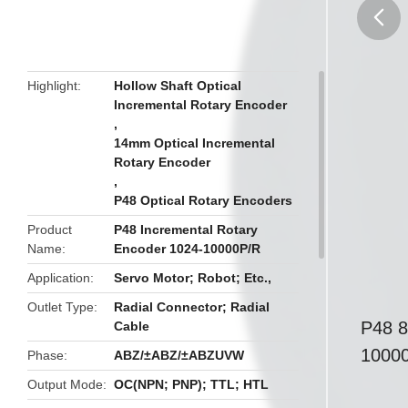
butto
Highlight
Hollow Shaft Optical
Incremental Rotary Encoder
,
14mm Optical Incremental
Rotary Encoder
,
P48 Optical Rotary Encoders
Product
P48 Incremental Rotary
Name
Encoder 1024-10000P/R
Application
Servo Motor; Robot; Etc.,
Outlet Type
Radial Connector; Radial
P48 8
Cable
1000
Phase
ABZ/±ABZ/±ABZUVW
Output Mode
OC(NPN; PNP); TTL; HTL