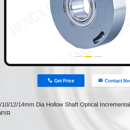
n
Get Price
Contact N
/10/12/14mm Dia Hollow Shaft Optical Incrementa
0P/R