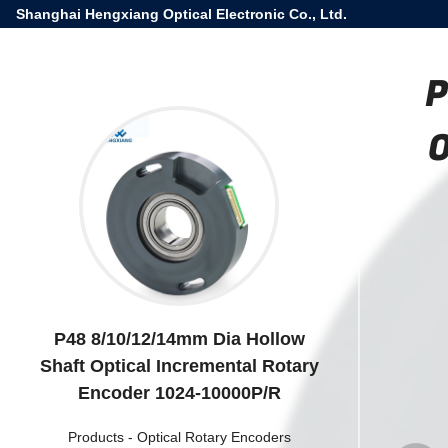
Shanghai Hengxiang Optical Electronic Co., Ltd.
P
O
P48 8/10/12/14mm Dia Hollow
Shaft Optical Incremental Rotary
Encoder 1024-10000P/R
Products
-
Optical Rotary Encoders