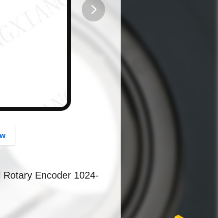
button
ow
l Rotary Encoder 1024-