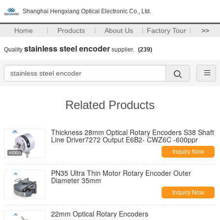
Shanghai Hengxiang Optical Electronic Co., Ltd.
Home
Products
About Us
Factory Tour
>>
stainless steel encoder
Quality
supplier.
(239)
Related Products
Thickness 28mm Optical Rotary Encoders S38 Shaft
Line Driver7272 Output E6B2- CWZ6C -600ppr
Inquiry Now
PN35 Ultra Thin Motor Rotary Encoder Outer
Diameter 35mm
Inquiry Now
22mm Optical Rotary Encoders