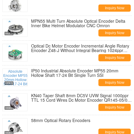
Inquiry Now
MPN55 Multi Turn Absolute Optical Encoder Delta
Inner Bike Helmet Modulator CNC Omron
Inquiry Now
Optical Dc Motor Encoder Incremental Angle Rotary
Encoder Z48-J Without Integral Bearing 1024ppr
TTL Line Driver Output
Inquiry Now
IP50 Industrial Absolute Encoder MP55 20mm
Hollow Shaft 17-24 Bit Single Turn SSI
Inquiry Now
KN40 Taper Shaft 8mm DC5V UVW Signal 1000ppr
TTL 15 Cord Wires Dc Motor Encoder QR145-05/05-
10
Inquiry Now
58mm Optical Rotary Encoders
Inquiry Now