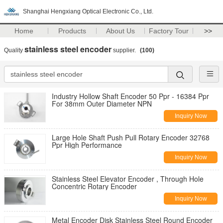
Shanghai Hengxiang Optical Electronic Co., Ltd.
Home
Products
About Us
Factory Tour
>>
stainless steel encoder
Quality
supplier.
(100)
Industry Hollow Shaft Encoder 50 Ppr - 16384 Ppr
For 38mm Outer Diameter NPN
Inquiry Now
Large Hole Shaft Push Pull Rotary Encoder 32768
Ppr High Performance
Inquiry Now
Stainless Steel Elevator Encoder , Through Hole
Concentric Rotary Encoder
Inquiry Now
Metal Encoder Disk Stainless Steel Round Encoder