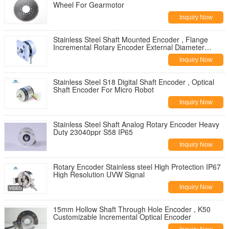
Wheel For Gearmotor
Inquiry Now
Stainless Steel Shaft Mounted Encoder , Flange
Incremental Rotary Encoder External Diameter
50mm
Inquiry Now
Stainless Steel S18 Digital Shaft Encoder , Optical
Shaft Encoder For Micro Robot
Inquiry Now
Stainless Steel Shaft Analog Rotary Encoder Heavy
Duty 23040ppr S58 IP65
Inquiry Now
Rotary Encoder Stainless steel High Protection IP67
High Resolution UVW Signal
Inquiry Now
15mm Hollow Shaft Through Hole Encoder , K50
Customizable Incremental Optical Encoder