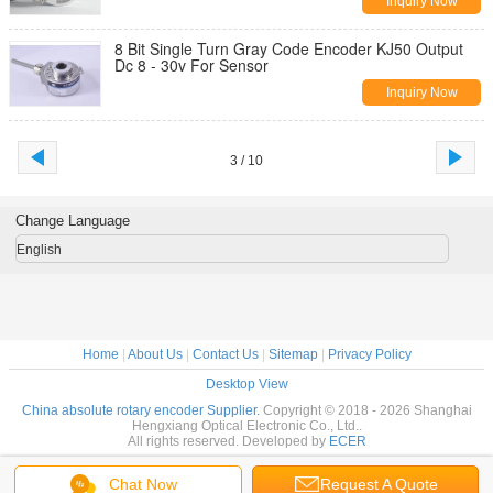
Inquiry Now
8 Bit Single Turn Gray Code Encoder KJ50 Output
Dc 8 - 30v For Sensor
Inquiry Now
3 / 10
Change Language
English
Home
|
About Us
|
Contact Us
|
Sitemap
|
Privacy Policy
Desktop View
China absolute rotary encoder Supplier.
Copyright © 2018 - 2026 Shanghai
Hengxiang Optical Electronic Co., Ltd..
All rights reserved. Developed by
ECER
Chat Now
Request A Quote