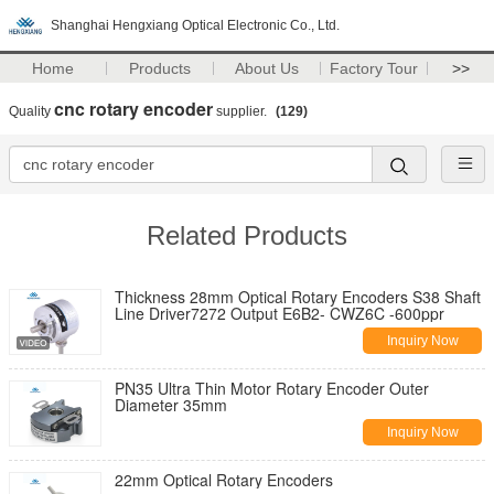
Shanghai Hengxiang Optical Electronic Co., Ltd.
Home
Products
About Us
Factory Tour
>>
cnc rotary encoder
Quality
supplier.
(129)
Related Products
Thickness 28mm Optical Rotary Encoders S38 Shaft
Line Driver7272 Output E6B2- CWZ6C -600ppr
Inquiry Now
PN35 Ultra Thin Motor Rotary Encoder Outer
Diameter 35mm
Inquiry Now
22mm Optical Rotary Encoders