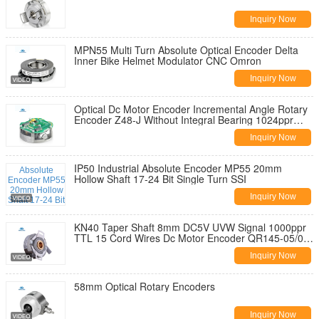
Inquiry Now
MPN55 Multi Turn Absolute Optical Encoder Delta
Inner Bike Helmet Modulator CNC Omron
Inquiry Now
Optical Dc Motor Encoder Incremental Angle Rotary
Encoder Z48-J Without Integral Bearing 1024ppr
TTL Line Driver Output
Inquiry Now
IP50 Industrial Absolute Encoder MP55 20mm
Hollow Shaft 17-24 Bit Single Turn SSI
Inquiry Now
KN40 Taper Shaft 8mm DC5V UVW Signal 1000ppr
TTL 15 Cord Wires Dc Motor Encoder QR145-05/05-
10
Inquiry Now
58mm Optical Rotary Encoders
Inquiry Now