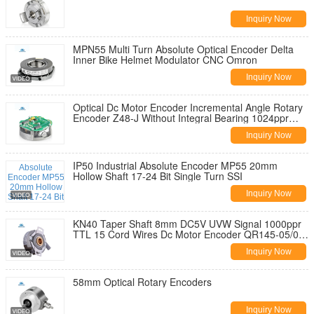
Inquiry Now
MPN55 Multi Turn Absolute Optical Encoder Delta
Inner Bike Helmet Modulator CNC Omron
Inquiry Now
Optical Dc Motor Encoder Incremental Angle Rotary
Encoder Z48-J Without Integral Bearing 1024ppr
TTL Line Driver Output
Inquiry Now
IP50 Industrial Absolute Encoder MP55 20mm
Hollow Shaft 17-24 Bit Single Turn SSI
Inquiry Now
KN40 Taper Shaft 8mm DC5V UVW Signal 1000ppr
TTL 15 Cord Wires Dc Motor Encoder QR145-05/05-
10
Inquiry Now
58mm Optical Rotary Encoders
Inquiry Now