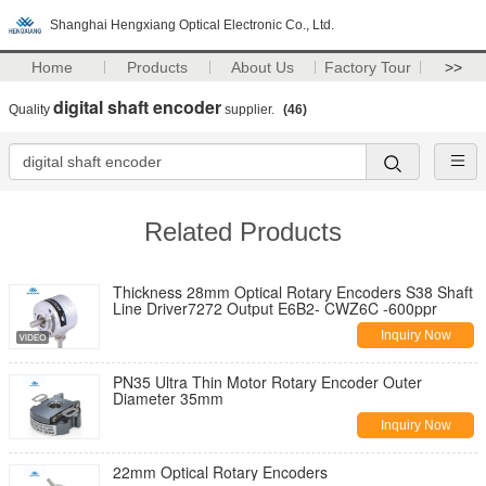
Shanghai Hengxiang Optical Electronic Co., Ltd.
Home
Products
About Us
Factory Tour
>>
digital shaft encoder
Quality
supplier.
(46)
Related Products
Thickness 28mm Optical Rotary Encoders S38 Shaft
Line Driver7272 Output E6B2- CWZ6C -600ppr
Inquiry Now
PN35 Ultra Thin Motor Rotary Encoder Outer
Diameter 35mm
Inquiry Now
22mm Optical Rotary Encoders