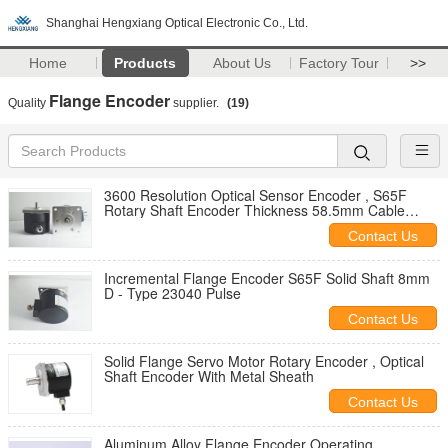
Shanghai Hengxiang Optical Electronic Co., Ltd.
Home
Products
About Us
Factory Tour
>>
Flange Encoder
Quality
supplier.
(19)
3600 Resolution Optical Sensor Encoder , S65F
Rotary Shaft Encoder Thickness 58.5mm Cable
1000mm
Contact Us
Incremental Flange Encoder S65F Solid Shaft 8mm
D - Type 23040 Pulse
Contact Us
Solid Flange Servo Motor Rotary Encoder , Optical
Shaft Encoder With Metal Sheath
Contact Us
Aluminum Alloy Flange Encoder Operating