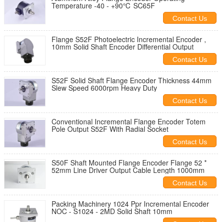
Temperature -40 - +90℃ SC65F
Contact Us
Flange S52F Photoelectric Incremental Encoder ,
10mm Solid Shaft Encoder Differential Output
Contact Us
S52F Solid Shaft Flange Encoder Thickness 44mm
Slew Speed 6000rpm Heavy Duty
Contact Us
Conventional Incremental Flange Encoder Totem
Pole Output S52F With Radial Socket
Contact Us
S50F Shaft Mounted Flange Encoder Flange 52 *
52mm Line Driver Output Cable Length 1000mm
Contact Us
Packing Machinery 1024 Ppr Incremental Encoder
NOC - S1024 - 2MD Solid Shaft 10mm