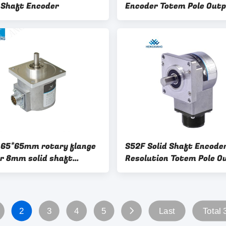
 Shaft Encoder
Encoder Totem Pole Out
 65*65mm rotary flange
S52F Solid Shaft Encode
r 8mm solid shaft
Resolution Totem Pole O
r
With Square Flange
2
3
4
5
Last
Total