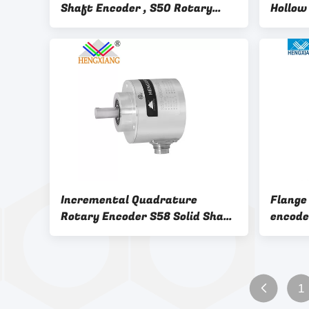
Shaft Encoder , S50 Rotary
Hollow
Shaft Encoder
Incremental Quadrature
Flange
Rotary Encoder S58 Solid Shaft
encode
Encoder
encode
1