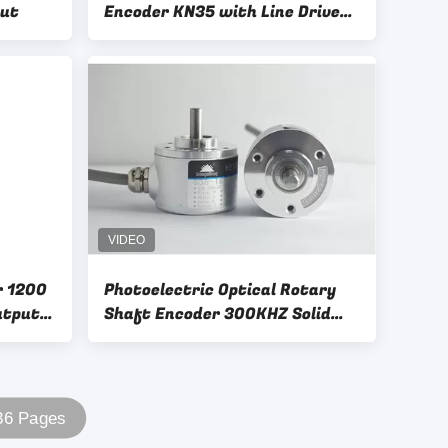
put
Encoder KN35 with Line Driver
Output
r 1200
Photoelectric Optical Rotary
utput
Shaft Encoder 300KHZ Solid
Shaft 6mm With D Shape
 36 Pages