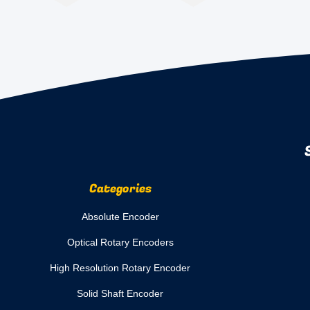
Categories
Absolute Encoder
Optical Rotary Encoders
High Resolution Rotary Encoder
Solid Shaft Encoder