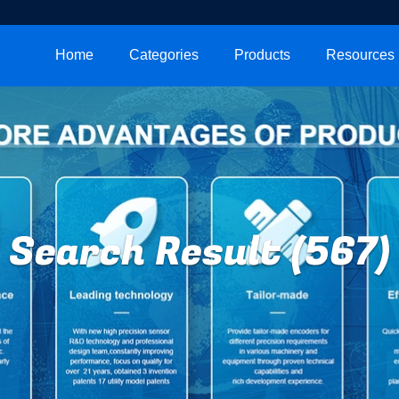
Home
Categories
Products
Resources
Search Result (567)