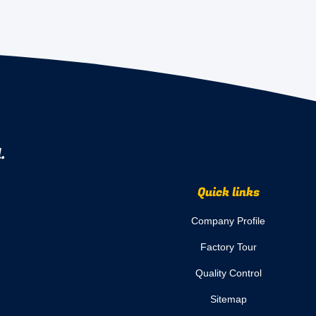
.
Quick links
Company Profile
Factory Tour
Quality Control
Sitemap