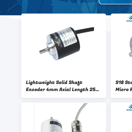
Lightweight Solid Shaft
S18 St
Encoder 4mm Axial Length 250
Micro 
pulse CNC Optical Encoder OSS-
Encode
025-2HC encoder NPN open
collector