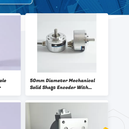
ole
50mm Diameter Mechanical
r
Solid Shaft Encoder With
Different Resolutions