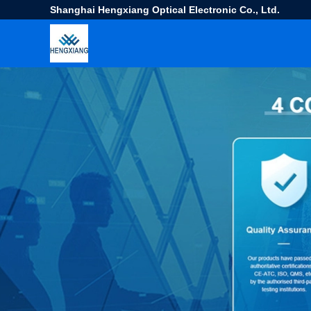
Shanghai Hengxiang Optical Electronic Co., Ltd.