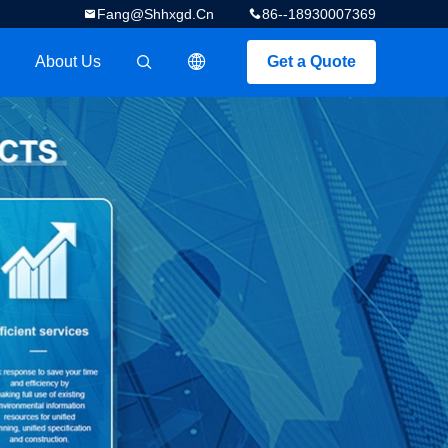
Fang@shhxgd.cn
86--18930007369
About Us
Get a Quote
描述