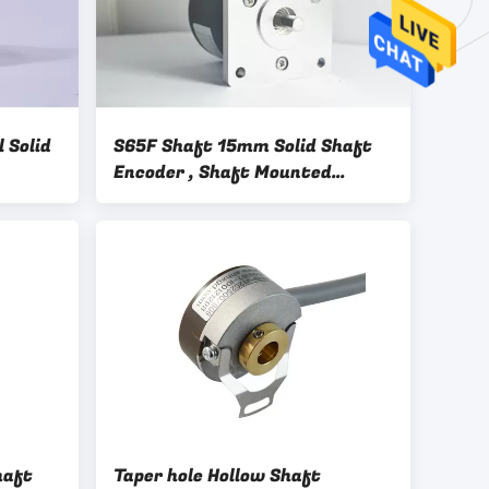
 Solid
S65F Shaft 15mm Solid Shaft
Encoder , Shaft Mounted
Encoder With Key Way 10000
Resolution PNP Output
haft
Taper hole Hollow Shaft