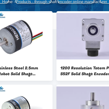
Home
-
Products
-
through shaft encoder online manufacturer
ainless Steel 2.5mm
1200 Resolution Totem P
Robot Solid Shaft
S52F Solid Shaft Encode
r