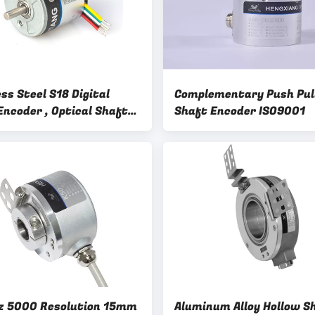
ss Steel S18 Digital
Complementary Push Pull
Encoder , Optical Shaft
Shaft Encoder ISO9001
r For Micro Robot
 5000 Resolution 15mm
Aluminum Alloy Hollow S