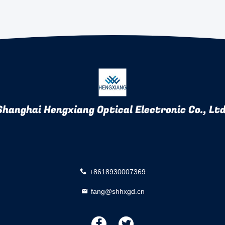
Shanghai Hengxiang Optical Electronic Co., Ltd
+8618930007369
fang@shhxgd.cn