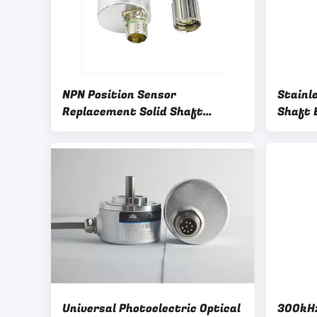
NPN Position Sensor
Stainle
Replacement Solid Shaft
Shaft 
Encoder
Encode
Universal Photoelectric Optical
300kHz