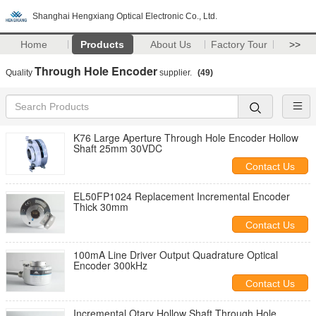
Shanghai Hengxiang Optical Electronic Co., Ltd.
Home
Products
About Us
Factory Tour
>>
Through Hole Encoder
Quality
supplier.
(49)
K76 Large Aperture Through Hole Encoder Hollow
Shaft 25mm 30VDC
Contact Us
EL50FP1024 Replacement Incremental Encoder
Thick 30mm
Contact Us
100mA Line Driver Output Quadrature Optical
Encoder 300kHz
Contact Us
Incremental Otary Hollow Shaft Through Hole