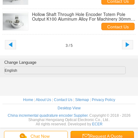
Contact Us
Hollow Shaft Through Hole Encoder Totem Pole
Output K100 Aluminum Alloy For Machinery 30mm
through hole built-in type
Contact Us
3 / 5
Change Language
English
Home
|
About Us
|
Contact Us
|
Sitemap
|
Privacy Policy
Desktop View
China incremental quadrature encoder Supplier.
Copyright © 2018 - 2026
Shanghai Hengxiang Optical Electronic Co., Ltd..
All rights reserved. Developed by
ECER
Chat Now
Request A Quote