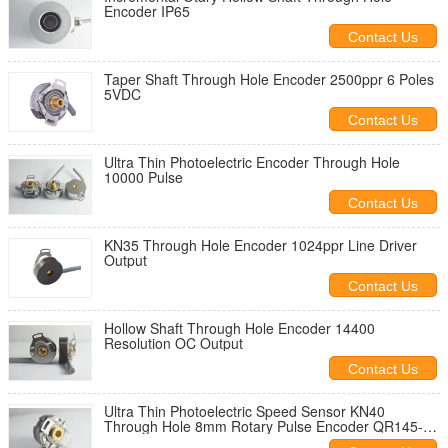
Encoder IP65
Contact Us
Taper Shaft Through Hole Encoder 2500ppr 6 Poles
5VDC
Contact Us
Ultra Thin Photoelectric Encoder Through Hole
10000 Pulse
Contact Us
KN35 Through Hole Encoder 1024ppr Line Driver
Output
Contact Us
Hollow Shaft Through Hole Encoder 14400
Resolution OC Output
Contact Us
Ultra Thin Photoelectric Speed Sensor KN40
Through Hole 8mm Rotary Pulse Encoder QR145-
05/05-1000-6-01-T3-01-0 encoder