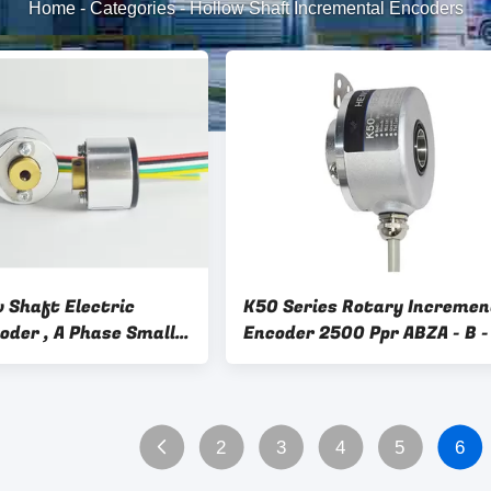
Home
-
Categories
-
Hollow Shaft Incremental Encoders
 Shaft Electric
K50 Series Rotary Incremen
oder , A Phase Small
Encoder 2500 Ppr ABZA - B - 
coder
Phase For Industry
2
3
4
5
6