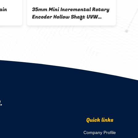
ain
35mm Mini Incremental Rotary
2500
Encoder Hollow Shaft UVW
Rota
Signal Servo Motor Robotic
Enco
.
Quick links
Company Profile