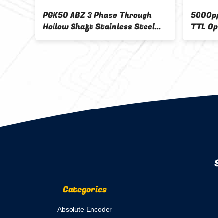
llow
PGK50 ABZ 3 Phase Through
5000pp
rs
Hollow Shaft Stainless Steel
TTL Op
Encoder For Automation
Encode
Categories
Absolute Encoder