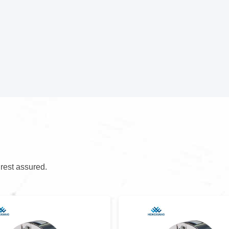
 rest assured.