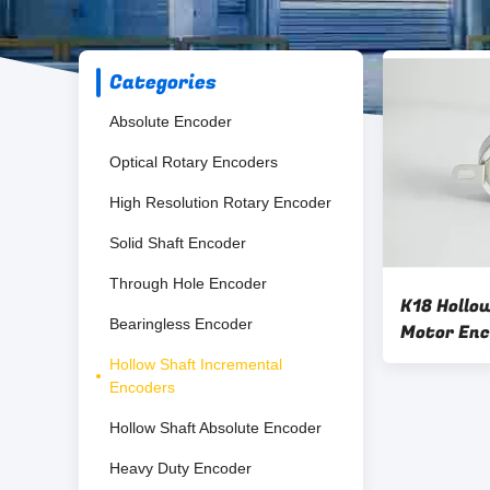
Categories
Absolute Encoder
Optical Rotary Encoders
High Resolution Rotary Encoder
Solid Shaft Encoder
Through Hole Encoder
K18 Hollow
Bearingless Encoder
Motor Enc
Rotary En
Hollow Shaft Incremental
Encoders
Hollow Shaft Absolute Encoder
Heavy Duty Encoder