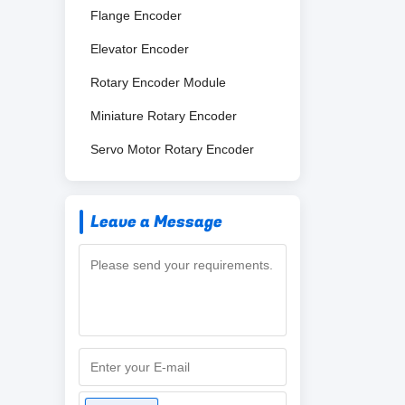
Flange Encoder
Elevator Encoder
Rotary Encoder Module
Miniature Rotary Encoder
Servo Motor Rotary Encoder
Leave a Message