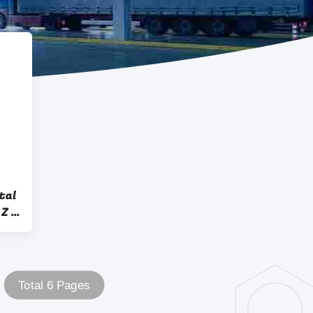
tal
Z -
Total 6 Pages