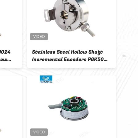
 1024
Stainless Steel Hollow Shaft
K80 
low
Incremental Encoders PGK50
Enco
ders
Ip67 Automation Control
Incr
For 