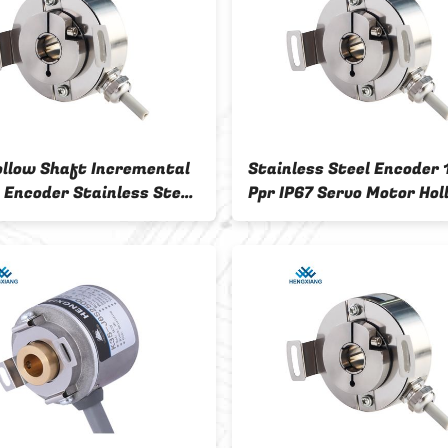
ollow Shaft Incremental
Stainless Steel Encoder
 Encoder Stainless Steel
Ppr IP67 Servo Motor Hol
rotection
Shaft Incremental Enco