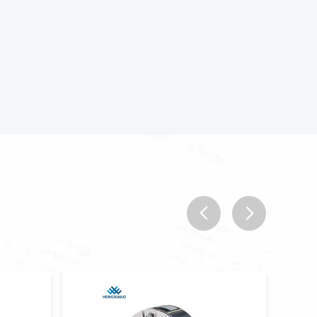
prev
next