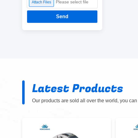
Please select file
Attach Files
Send
Latest Products
Our products are sold all over the world, you can