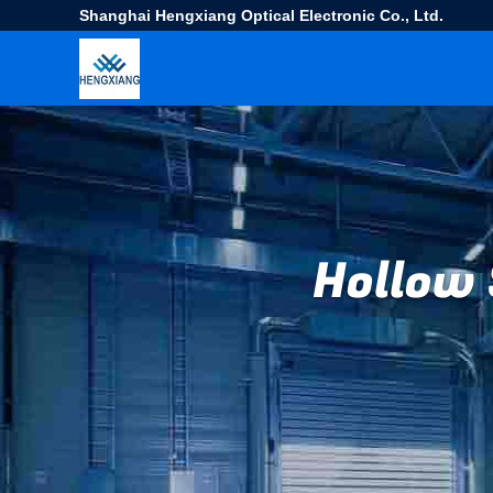
Shanghai Hengxiang Optical Electronic Co., Ltd.
Hollow