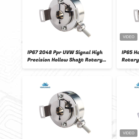
aft
IP67 2048 Ppr UVW Signal High
IP65 H
ers
Precision Hollow Shaft Rotary
Rotary
Encoder For Motor
High P