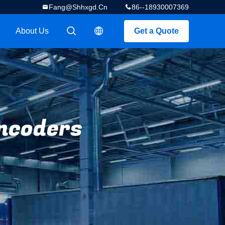
Fang@shhxgd.cn
86--18930007369
About Us
Get a Quote
描述
描述
ncoders