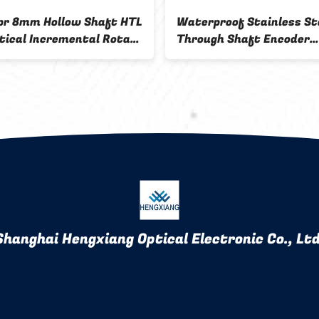
r 8mm Hollow Shaft HTL
Waterproof Stainless St
tical Incremental Rotary
Through Shaft Encoder
r Push Pull IP50
5000ppr 8 Pole 12mm
Shanghai Hengxiang Optical Electronic Co., Ltd