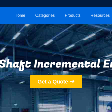
Home
Categories
Products
Resources
 Shaft Incremental E
Get a Quote